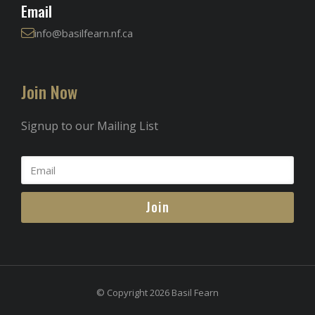
Email
info@basilfearn.nf.ca
Join Now
Signup to our Mailing List
Join
© Copyright 2026 Basil Fearn