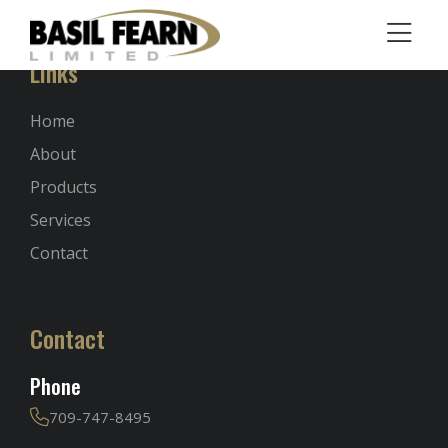
Links
Home
About
Products
Services
Contact
Contact
Phone
709-747-8495