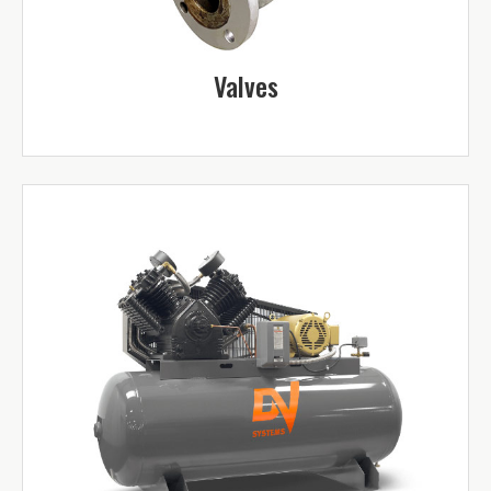
Valves