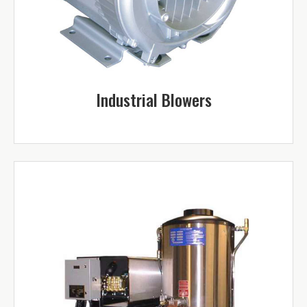
Industrial Blowers