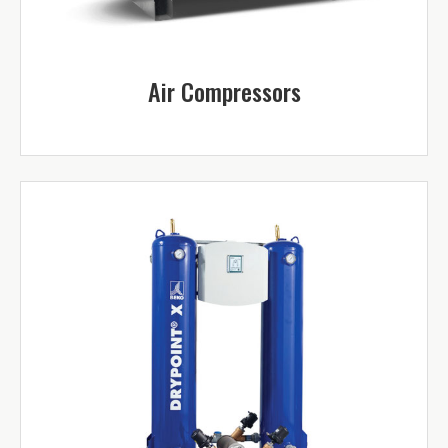
Air Compressors