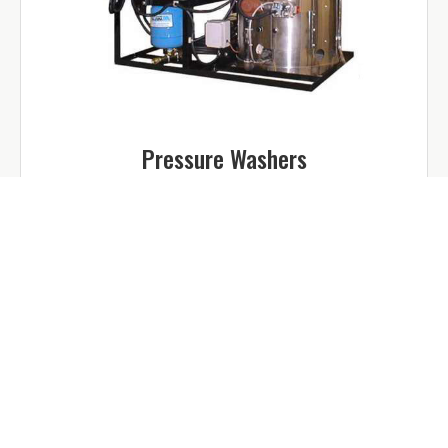
Pressure Washers