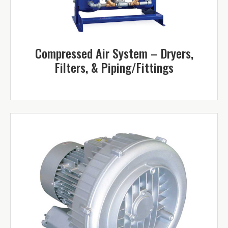
Compressed Air System – Dryers,
Filters, & Piping/Fittings