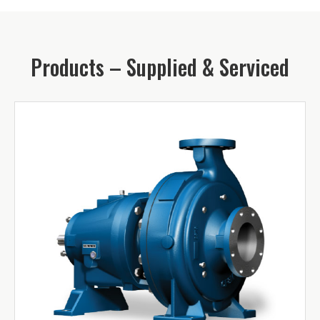
Products – Supplied & Serviced