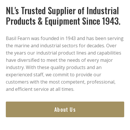
NL's Trusted Supplier of Industrial
Products & Equipment Since 1943.
Basil Fearn was founded in 1943 and has been serving
the marine and industrial sectors for decades. Over
the years our industrial product lines and capabilities
have diversified to meet the needs of every major
industry. With these quality products and an
experienced staff, we commit to provide our
customers with the most competent, professional,
and efficient service at all times.
About Us