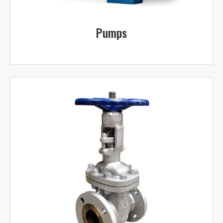
Pumps