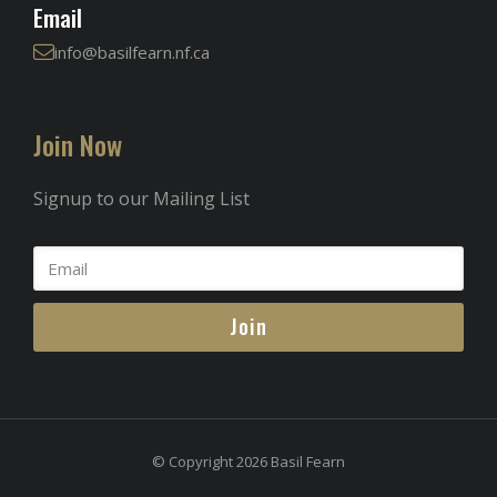
Email
info@basilfearn.nf.ca
Join Now
Signup to our Mailing List
Join
© Copyright 2026 Basil Fearn