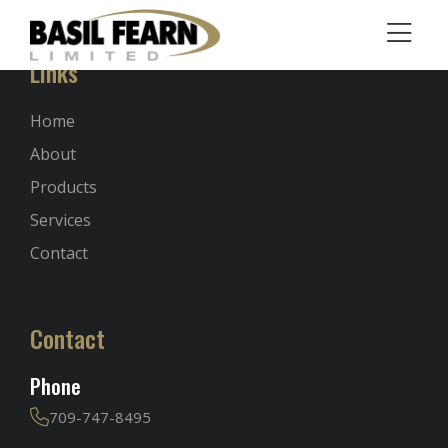
Links
Home
About
Products
Services
Contact
Contact
Phone
709-747-8495