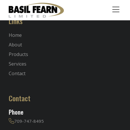
Links
Home
About
Products
Services
Contact
Contact
Phone
709-747-8495