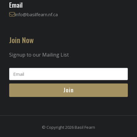
Email
info@basilfearn.nf.ca
Join Now
Signup to our Mailing List
Join
© Copyright 2026 Basil Fearn