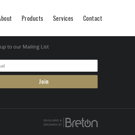
About
Products
Services
Contact
in Now
up to our Mailing List
Join