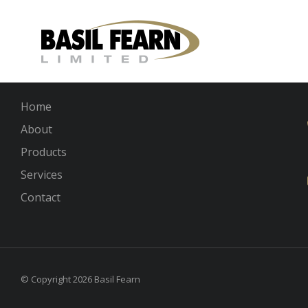
Links
Home
About
Products
Services
Contact
© Copyright 2026 Basil Fearn