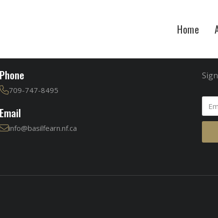
Home
Contact
Jo
Phone
Sign
709-747-8495
Email
info@basilfearn.nf.ca