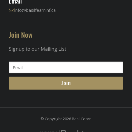
Email
info@basilfearn.nf.ca
Join Now
Signup to our Mailing List
Join
© Copyright 2026 Basil Fearn