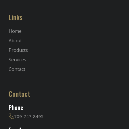
Links
Home
About
Products
Services
Contact
Contact
Phone
709-747-8495