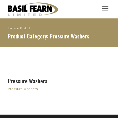
Home
Product
You are here:
Product Category: Pressure Washers
Pressure Washers
Pressure Washers